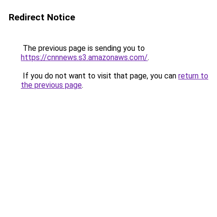
Redirect Notice
The previous page is sending you to
https://cnnnews.s3.amazonaws.com/
.
If you do not want to visit that page, you can
return to
the previous page
.