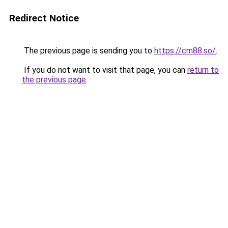
Redirect Notice
The previous page is sending you to
https://cm88.so/
.
If you do not want to visit that page, you can
return to
the previous page
.