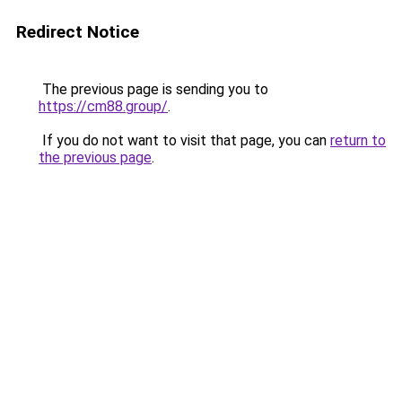
Redirect Notice
The previous page is sending you to
https://cm88.group/
.
If you do not want to visit that page, you can
return to
the previous page
.