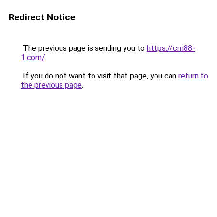
Redirect Notice
The previous page is sending you to
https://cm88-
1.com/
.
If you do not want to visit that page, you can
return to
the previous page
.