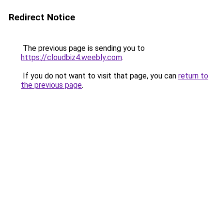
Redirect Notice
The previous page is sending you to
https://cloudbiz4.weebly.com
.
If you do not want to visit that page, you can
return to
the previous page
.