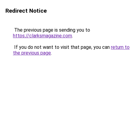
Redirect Notice
The previous page is sending you to
https://clarksmagazine.com
.
If you do not want to visit that page, you can
return to
the previous page
.