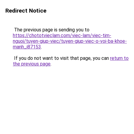
Redirect Notice
The previous page is sending you to
https://chototvieclam.com/viec-lam/viec-tim-
nguoi/tuyen-giup-viec/tuyen-giup-viec-o-voi-ba-khoe-
manh_i87153
.
If you do not want to visit that page, you can
return to
the previous page
.