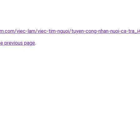
am.com/viec-lam/viec-tim-nguoi/tuyen-cong-nhan-nuoi-ca-tra_
he previous page
.