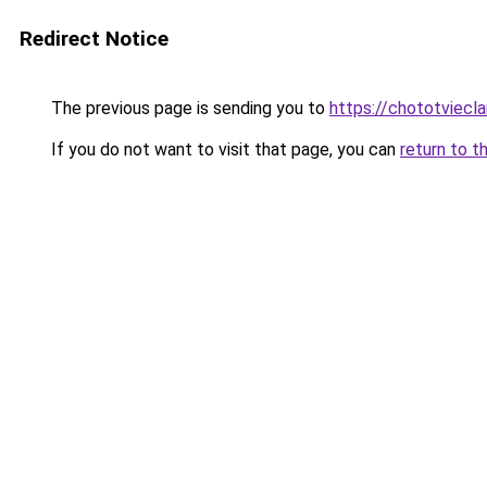
Redirect Notice
The previous page is sending you to
https://chototviecl
If you do not want to visit that page, you can
return to t