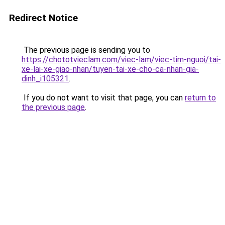
Redirect Notice
The previous page is sending you to
https://chototvieclam.com/viec-lam/viec-tim-nguoi/tai-
xe-lai-xe-giao-nhan/tuyen-tai-xe-cho-ca-nhan-gia-
dinh_i105321
.
If you do not want to visit that page, you can
return to
the previous page
.