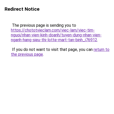
Redirect Notice
The previous page is sending you to
https://chototvieclam.com/viec-lam/viec-tim-
nguoi/nhan-vien-kinh-doanh/tuyen-dung-nhan-vien-
nganh-hang-sieu-thi-lotte-mart-tan-binh_i76912
.
If you do not want to visit that page, you can
return to
the previous page
.