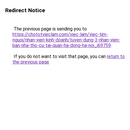
Redirect Notice
The previous page is sending you to
https://chototvieclam.com/viec-lam/viec-tim-
nguoi/nhan-vien-kinh-doanh/tuyen-dung-3-nhan-vien-
ban-nha-tho-cu-tai-quan-ha-dong-ha-noi_i69759
.
If you do not want to visit that page, you can
return to
the previous page
.