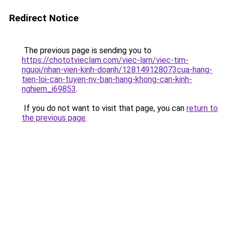
Redirect Notice
The previous page is sending you to
https://chototvieclam.com/viec-lam/viec-tim-
nguoi/nhan-vien-kinh-doanh/128149128073cua-hang-
tien-loi-can-tuyen-nv-ban-hang-khong-can-kinh-
nghiem_i69853
.
If you do not want to visit that page, you can
return to
the previous page
.