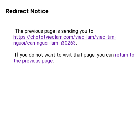
Redirect Notice
The previous page is sending you to
https://chototvieclam.com/viec-lam/viec-tim-
nguoi/can-nguoi-lam_i30263
.
If you do not want to visit that page, you can
return to
the previous page
.