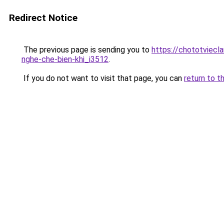
Redirect Notice
The previous page is sending you to
https://chototviecl
nghe-che-bien-khi_i3512
.
If you do not want to visit that page, you can
return to t