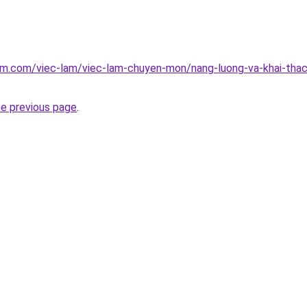
am.com/viec-lam/viec-lam-chuyen-mon/nang-luong-va-khai-tha
he previous page
.