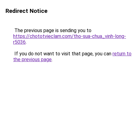
Redirect Notice
The previous page is sending you to
https://chototvieclam.com/tho-sua-chua_vinh-long-
r5036
.
If you do not want to visit that page, you can
return to
the previous page
.