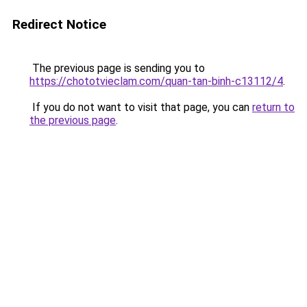
Redirect Notice
The previous page is sending you to
https://chototvieclam.com/quan-tan-binh-c13112/4
.
If you do not want to visit that page, you can
return to
the previous page
.