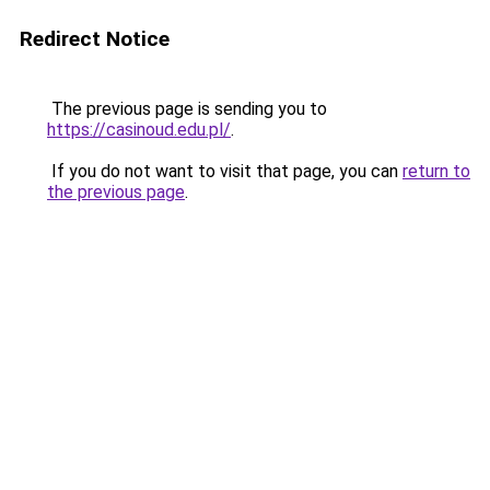
Redirect Notice
The previous page is sending you to
https://casinoud.edu.pl/
.
If you do not want to visit that page, you can
return to
the previous page
.