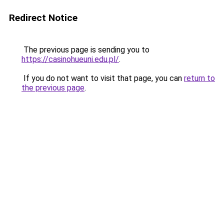
Redirect Notice
The previous page is sending you to
https://casinohueuni.edu.pl/
.
If you do not want to visit that page, you can
return to
the previous page
.