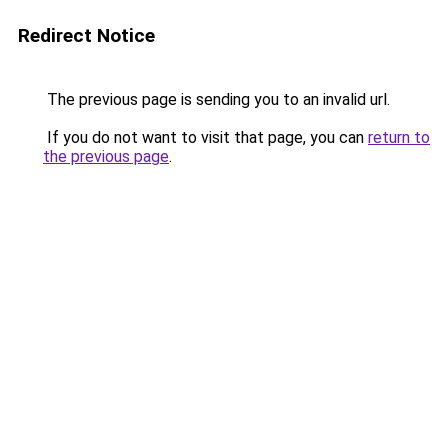
Redirect Notice
The previous page is sending you to an invalid url.
If you do not want to visit that page, you can
return to
the previous page
.