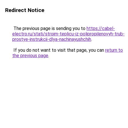
Redirect Notice
The previous page is sending you to
https://cabel-
electro.ru/stati/stroim-teplicu-iz-polipropilenovyh-trub-
prostye-instrukcii-dlya-nachinayushchih
.
If you do not want to visit that page, you can
return to
the previous page
.