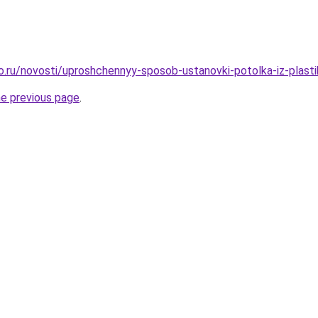
ro.ru/novosti/uproshchennyy-sposob-ustanovki-potolka-iz-plast
he previous page
.