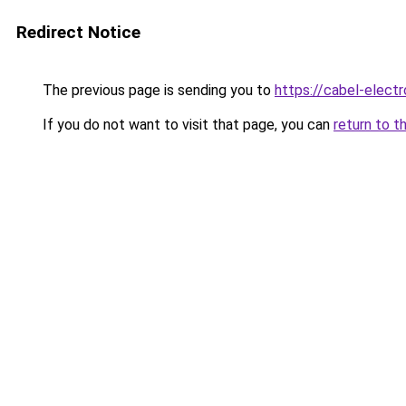
Redirect Notice
The previous page is sending you to
https://cabel-elect
If you do not want to visit that page, you can
return to t