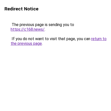
Redirect Notice
The previous page is sending you to
https://c168.news/
.
If you do not want to visit that page, you can
return to
the previous page
.