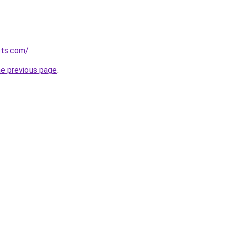
ots.com/
.
he previous page
.