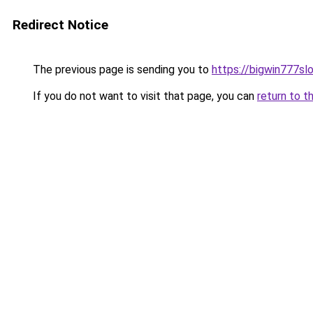
Redirect Notice
The previous page is sending you to
https://bigwin777sl
If you do not want to visit that page, you can
return to t