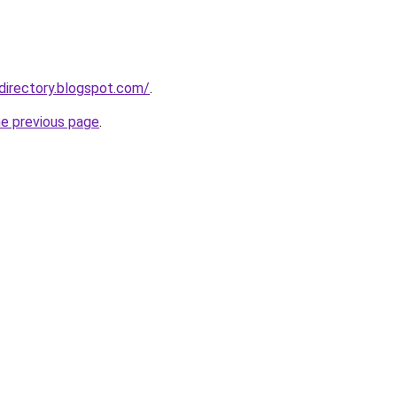
directory.blogspot.com/
.
he previous page
.