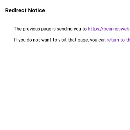
Redirect Notice
The previous page is sending you to
https://bearingsweb
If you do not want to visit that page, you can
return to t