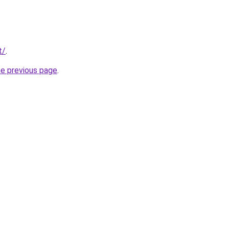
t/
.
he previous page
.