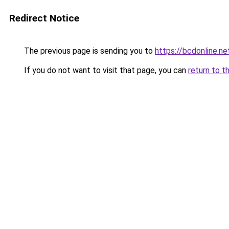
Redirect Notice
The previous page is sending you to
https://bcdonline.ne
If you do not want to visit that page, you can
return to t