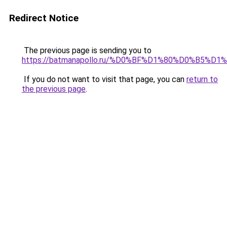
Redirect Notice
The previous page is sending you to
https://batmanapollo.ru/%D0%BF%D1%80%D0%B
If you do not want to visit that page, you can
return to
the previous page
.