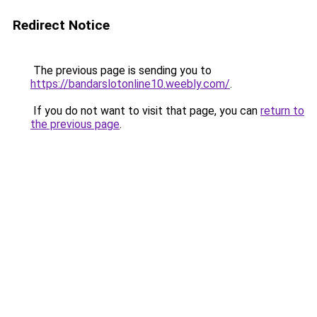
Redirect Notice
The previous page is sending you to
https://bandarslotonline10.weebly.com/
.
If you do not want to visit that page, you can
return to
the previous page
.