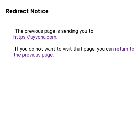
Redirect Notice
The previous page is sending you to
https://ayvona.com
.
If you do not want to visit that page, you can
return to
the previous page
.