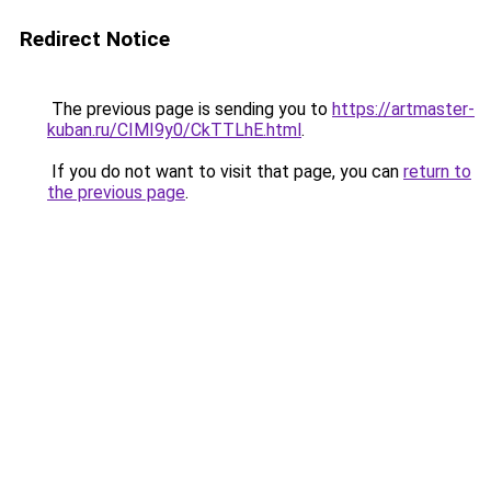
Redirect Notice
The previous page is sending you to
https://artmaster-
kuban.ru/CIMI9y0/CkTTLhE.html
.
If you do not want to visit that page, you can
return to
the previous page
.