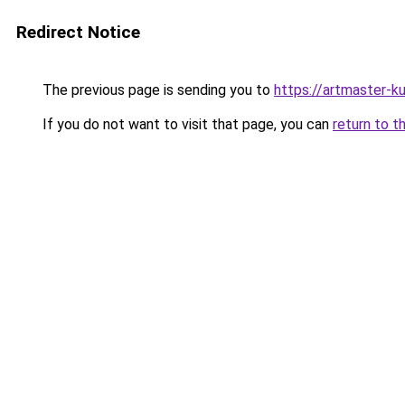
Redirect Notice
The previous page is sending you to
https://artmaster-
If you do not want to visit that page, you can
return to t