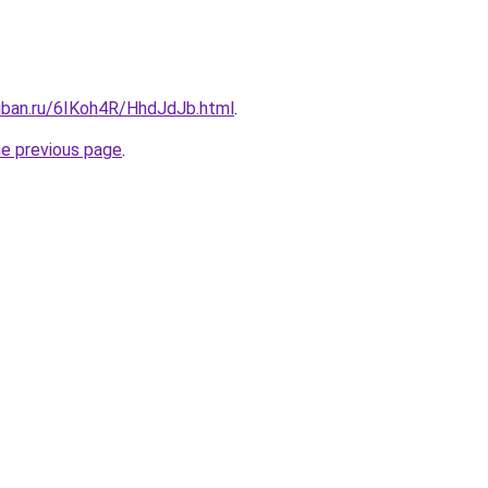
kuban.ru/6IKoh4R/HhdJdJb.html
.
he previous page
.