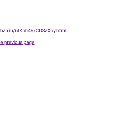
kuban.ru/6IKoh4R/CD8aXby.html
.
he previous page
.