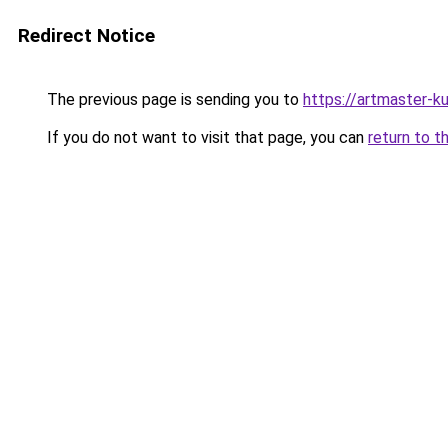
Redirect Notice
The previous page is sending you to
https://artmaster-
If you do not want to visit that page, you can
return to t