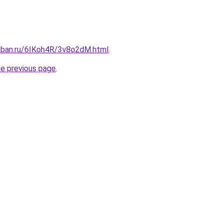
kuban.ru/6IKoh4R/3v8o2dM.html
.
he previous page
.