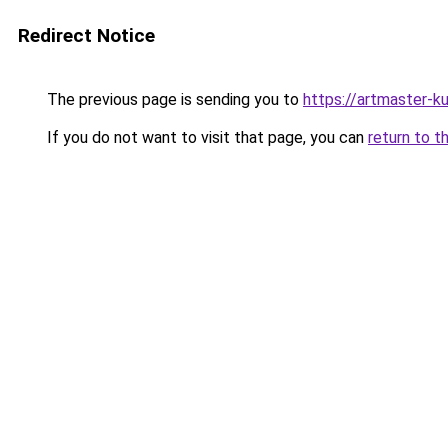
Redirect Notice
The previous page is sending you to
https://artmaster-
If you do not want to visit that page, you can
return to t