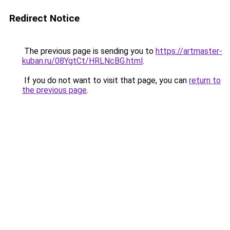
Redirect Notice
The previous page is sending you to
https://artmaster-
kuban.ru/08YgtCt/HRLNcBG.html
.
If you do not want to visit that page, you can
return to
the previous page
.