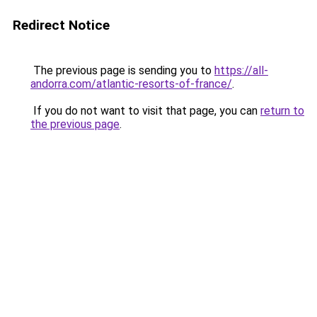
Redirect Notice
The previous page is sending you to
https://all-
andorra.com/atlantic-resorts-of-france/
.
If you do not want to visit that page, you can
return to
the previous page
.