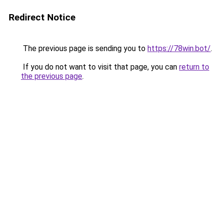
Redirect Notice
The previous page is sending you to
https://78win.bot/
.
If you do not want to visit that page, you can
return to
the previous page
.