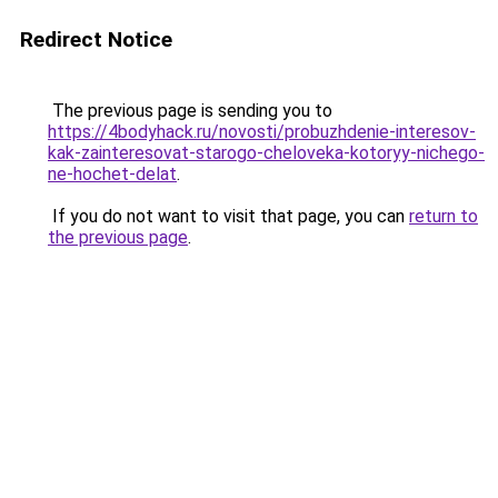
Redirect Notice
The previous page is sending you to
https://4bodyhack.ru/novosti/probuzhdenie-interesov-
kak-zainteresovat-starogo-cheloveka-kotoryy-nichego-
ne-hochet-delat
.
If you do not want to visit that page, you can
return to
the previous page
.