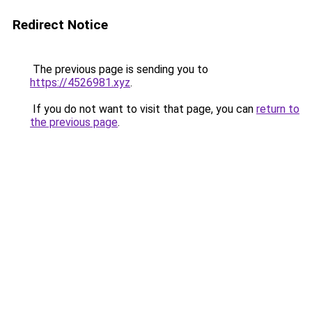
Redirect Notice
The previous page is sending you to
https://4526981.xyz
.
If you do not want to visit that page, you can
return to
the previous page
.