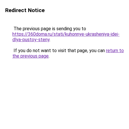
Redirect Notice
The previous page is sending you to
https://360doma.ru/stati/kuhonnye-ukrasheniya-idei-
dlya-pustoy-steny
.
If you do not want to visit that page, you can
return to
the previous page
.