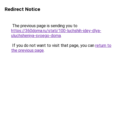
Redirect Notice
The previous page is sending you to
https://360doma.ru/stati/100-luchshih-idey-dlya-
uluchsheniya-svoego-doma
.
If you do not want to visit that page, you can
return to
the previous page
.