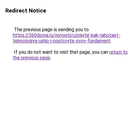
Redirect Notice
The previous page is sending you to
https://360doma.ru/novosti/uznayte-kak-rabotaet-
tehnologiya-ushp-i-postroyte-svoy-fundament
.
If you do not want to visit that page, you can
return to
the previous page
.