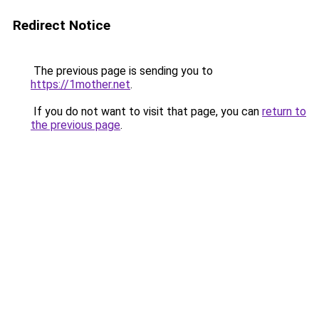
Redirect Notice
The previous page is sending you to
https://1mother.net
.
If you do not want to visit that page, you can
return to
the previous page
.