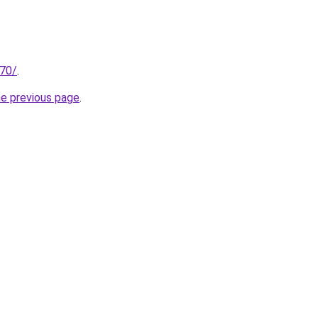
.70/
.
he previous page
.