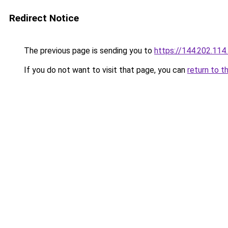
Redirect Notice
The previous page is sending you to
https://144.202.114
If you do not want to visit that page, you can
return to t