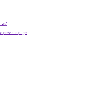
-vn/
.
he previous page
.