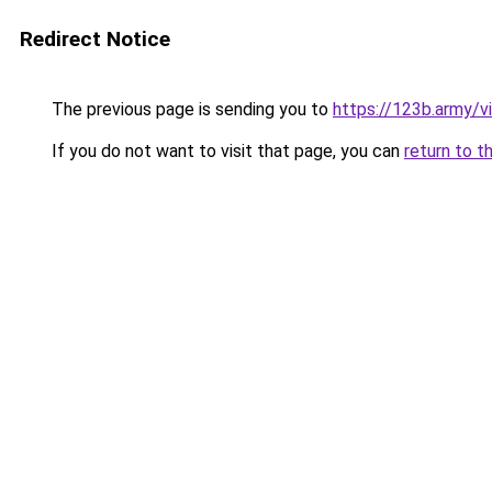
Redirect Notice
The previous page is sending you to
https://123b.army/vi
If you do not want to visit that page, you can
return to t