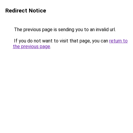
Redirect Notice
The previous page is sending you to an invalid url.
If you do not want to visit that page, you can
return to
the previous page
.