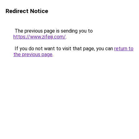
Redirect Notice
The previous page is sending you to
https://www.zifeiji.com/
.
If you do not want to visit that page, you can
return to
the previous page
.