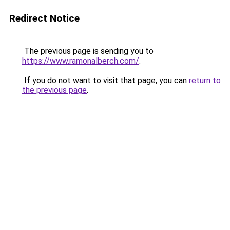
Redirect Notice
The previous page is sending you to
https://www.ramonalberch.com/
.
If you do not want to visit that page, you can
return to
the previous page
.