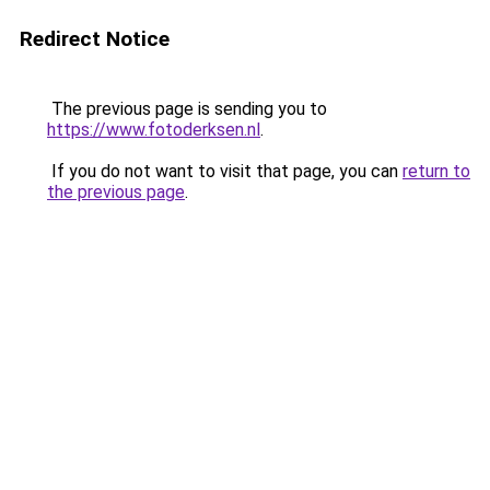
Redirect Notice
The previous page is sending you to
https://www.fotoderksen.nl
.
If you do not want to visit that page, you can
return to
the previous page
.