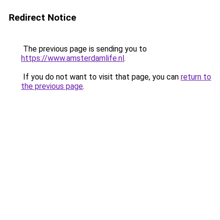
Redirect Notice
The previous page is sending you to
https://www.amsterdamlife.nl
.
If you do not want to visit that page, you can
return to
the previous page
.