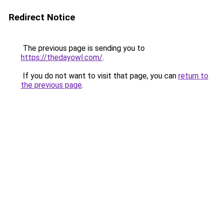
Redirect Notice
The previous page is sending you to
https://thedayowl.com/
.
If you do not want to visit that page, you can
return to
the previous page
.