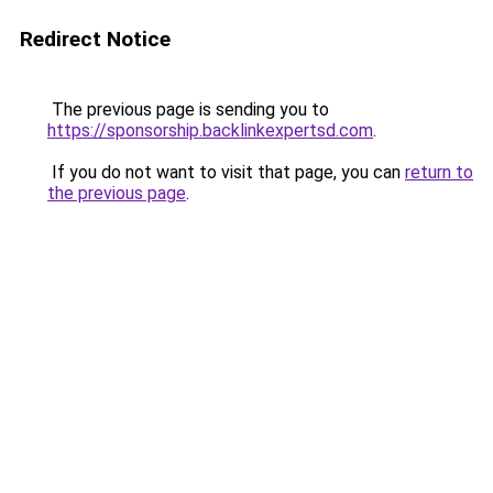
Redirect Notice
The previous page is sending you to
https://sponsorship.backlinkexpertsd.com
.
If you do not want to visit that page, you can
return to
the previous page
.